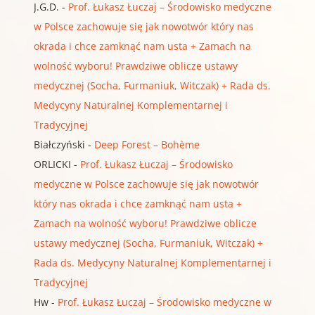
J.G.D.
-
Prof. Łukasz Łuczaj – Środowisko medyczne
w Polsce zachowuje się jak nowotwór który nas
okrada i chce zamknąć nam usta + Zamach na
wolność wyboru! Prawdziwe oblicze ustawy
medycznej (Socha, Furmaniuk, Witczak) + Rada ds.
Medycyny Naturalnej Komplementarnej i
Tradycyjnej
Białczyński
-
Deep Forest – Bohème
ORLICKI
-
Prof. Łukasz Łuczaj – Środowisko
medyczne w Polsce zachowuje się jak nowotwór
który nas okrada i chce zamknąć nam usta +
Zamach na wolność wyboru! Prawdziwe oblicze
ustawy medycznej (Socha, Furmaniuk, Witczak) +
Rada ds. Medycyny Naturalnej Komplementarnej i
Tradycyjnej
Hw
-
Prof. Łukasz Łuczaj – Środowisko medyczne w