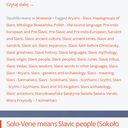
Czytaj dalej
→
Opublikowany w
Słowianie
Tagged
Aryans - Slavs
,
Haplogroups of
Slavs
,
Mitologia Słowiańska
,
Polish - the source language
,
Pre-Indo-
European and Pre-Slavic
,
Pre-Slavic and Pre-Indo-European
,
Sanskrit
and Slavic
,
Slavic ancient culture
,
Slavic ancient times
,
Slavic and
Sanskrit
,
Slavic art
,
Slavic expansion
,
Slavic faith before Christianity
,
Slavic greatness
,
Slavic history
,
Slavic languages
,
Slavic mythology
,
Slavic origin
,
Slavic people
,
Slavic peoples
,
Slavic runes
,
Slavic tribus
,
Slavic Vedas
,
Slavic wisdom
,
Slavic words in other languages
,
Slavs
,
Slavs - Aryans
,
Slavs - genetics and archaeology
,
Slavs - meaning
,
Slavs - Sarmatians
,
Slavs - Scolotians
,
Slavs - Scythians / Scyths
,
Slavs
- Scyths / Scythians
,
Slavs and SIS Kingdom
,
Slavs archaeology
,
Slavs' ancestors
,
Starosłowiańska Świątynia Światła Świata
,
Veneti
,
Wiara Przyrody
1 komentarz
Solo-Vene means Slavic people (Sokoło