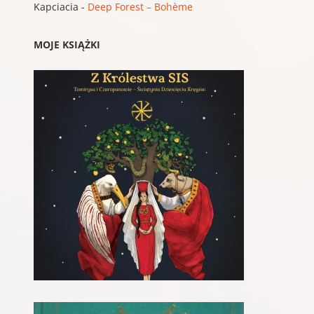
Kapciacia
-
Deep Forest – Bohème
MOJE KSIĄŻKI