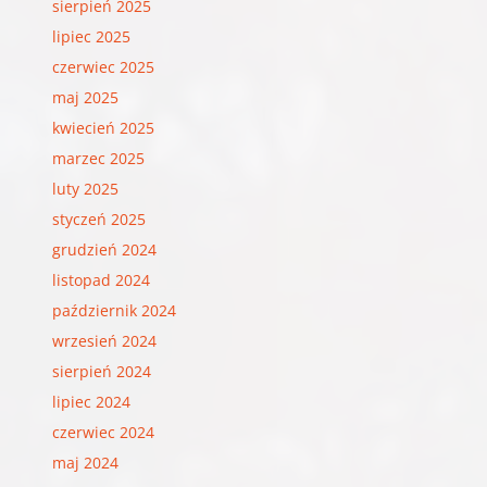
sierpień 2025
lipiec 2025
czerwiec 2025
maj 2025
kwiecień 2025
marzec 2025
luty 2025
styczeń 2025
grudzień 2024
listopad 2024
październik 2024
wrzesień 2024
sierpień 2024
lipiec 2024
czerwiec 2024
maj 2024