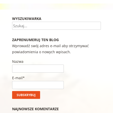
WYSZUKIWARKA
Szukaj
ZAPRENUMERUJ TEN BLOG
Wprowadź swój adres e-mail aby otrzymywać
powiadomienia o nowych wpisach.
Nazwa
E-mail*
NAJNOWSZE KOMENTARZE