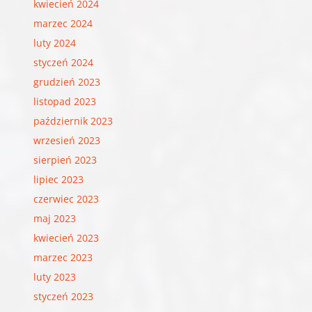
kwiecień 2024
marzec 2024
luty 2024
styczeń 2024
grudzień 2023
listopad 2023
październik 2023
wrzesień 2023
sierpień 2023
lipiec 2023
czerwiec 2023
maj 2023
kwiecień 2023
marzec 2023
luty 2023
styczeń 2023