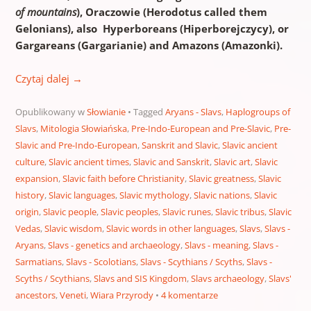
of mountains
),
Oraczowie
(Herodotus called them
Gelonians),
also Hyperboreans (Hiperborejczycy), or
Gargareans (Gargarianie) and Amazons (Amazonki).
Czytaj dalej
→
Opublikowany w
Słowianie
Tagged
Aryans - Slavs
,
Haplogroups of
Slavs
,
Mitologia Słowiańska
,
Pre-Indo-European and Pre-Slavic
,
Pre-
Slavic and Pre-Indo-European
,
Sanskrit and Slavic
,
Slavic ancient
culture
,
Slavic ancient times
,
Slavic and Sanskrit
,
Slavic art
,
Slavic
expansion
,
Slavic faith before Christianity
,
Slavic greatness
,
Slavic
history
,
Slavic languages
,
Slavic mythology
,
Slavic nations
,
Slavic
origin
,
Slavic people
,
Slavic peoples
,
Slavic runes
,
Slavic tribus
,
Slavic
Vedas
,
Slavic wisdom
,
Slavic words in other languages
,
Slavs
,
Slavs -
Aryans
,
Slavs - genetics and archaeology
,
Slavs - meaning
,
Slavs -
Sarmatians
,
Slavs - Scolotians
,
Slavs - Scythians / Scyths
,
Slavs -
Scyths / Scythians
,
Slavs and SIS Kingdom
,
Slavs archaeology
,
Slavs'
ancestors
,
Veneti
,
Wiara Przyrody
4 komentarze