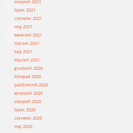
sierpień 2021
lipiec 2021
czerwiec 2021
maj 2021
kwiecień 2021
marzec 2021
luty 2021
styczeń 2021
grudzień 2020
listopad 2020
październik 2020
wrzesień 2020
sierpień 2020
lipiec 2020
czerwiec 2020
maj 2020