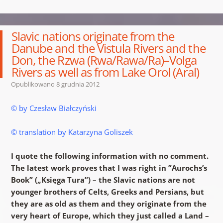
Slavic nations originate from the
Danube and the Vistula Rivers and the
Don, the Rzwa (Rwa/Rawa/Ra)–Volga
Rivers as well as from Lake Orol (Aral)
Opublikowano
8 grudnia 2012
© by Czesław Białczyński
© translation by Katarzyna Goliszek
I quote the following information with no comment.
The latest work proves that I was right in ”Aurochs’s
Book” („Księga Tura”) – the Slavic nations are not
younger brothers of Celts, Greeks and Persians, but
they are as old as them and they originate from the
very heart of Europe, which they just called a Land –