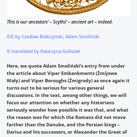
This is our ancestors’ – Scyths’ – ancient art – indeed.
©© by Czesław Białczyński, Adam Smoliński
© translated by Katarzyna Goliszek
Here, we quote Adam
Smoliński’s entry from under
the article about Viper Embankments (Żmijowe
Wały) and Viper Boroughs (Żmigrody) as once again it
turns out to be serious for various general
discussions. In the text, among other things, we will
focus our attention on whether any historians
seriously wonder how possible it was that, and what
the reason was for which the Romans did not move
farther than the Danube, and the Persian kings –
Darius and his successors, or Alexander the Great of