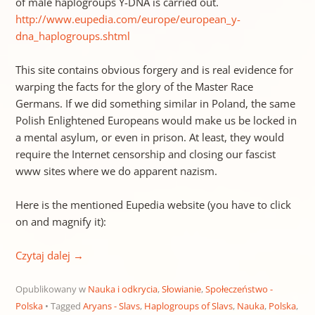
of male haplogroups Y-DNA is carried out.
http://www.eupedia.com/europe/european_y-
dna_haplogroups.shtml
This site contains obvious forgery and is real evidence for
warping the facts for the glory of the Master Race
Germans. If we did something similar in Poland, the same
Polish Enlightened Europeans would make us be locked in
a mental asylum, or even in prison. At least, they would
require the Internet censorship and closing our fascist
www sites where we do apparent nazism.
Here is the mentioned Eupedia website (you have to click
on and magnify it):
Czytaj dalej
→
Opublikowany w
Nauka i odkrycia
,
Słowianie
,
Społeczeństwo -
Polska
Tagged
Aryans - Slavs
,
Haplogroups of Slavs
,
Nauka
,
Polska
,