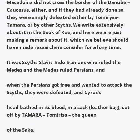
Macedonia did not cross the border of the Danube –
Caucasus, either, and if they had already done so,
they were simply defeated either by Tomirysa-
Tamara, or by other Scyths. We write extensively
about it in the Book of Rue, and here we are just
making a remark about it, which we believe should
have made researchers consider for a long time.
It was Scyths-Slavic-Indo-Iranians who ruled the
Medes and the Medes ruled Persians, and
when the Persians got free and wanted to attack the
Scyths, they were defeated, and Cyrus’s
head bathed in its blood, in a sack (leather bag), cut
off by TAMARA – Tomirisa – the queen
of the Saka.