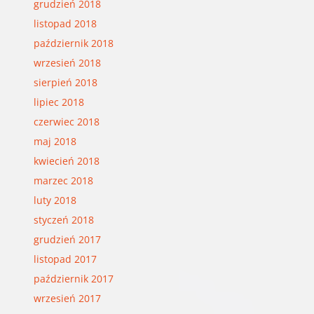
grudzień 2018
listopad 2018
październik 2018
wrzesień 2018
sierpień 2018
lipiec 2018
czerwiec 2018
maj 2018
kwiecień 2018
marzec 2018
luty 2018
styczeń 2018
grudzień 2017
listopad 2017
październik 2017
wrzesień 2017