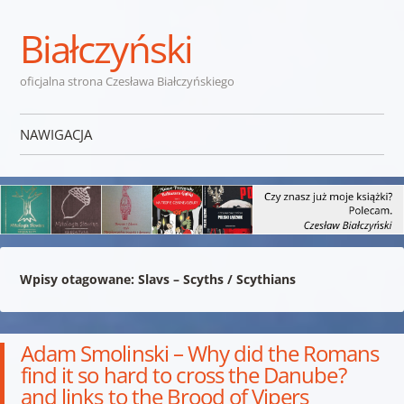
Białczyński
oficjalna strona Czesława Białczyńskiego
NAWIGACJA
Przejdź do treści
Wpisy otagowane:
Slavs – Scyths / Scythians
Adam Smolinski – Why did the Romans
find it so hard to cross the Danube?
and links to the Brood of Vipers