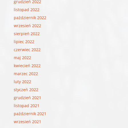
grudzień 2022
listopad 2022
październik 2022
wrzesień 2022
sierpień 2022
lipiec 2022
czerwiec 2022
maj 2022
kwiecień 2022
marzec 2022
luty 2022
styczeń 2022
grudzień 2021
listopad 2021
październik 2021
wrzesień 2021