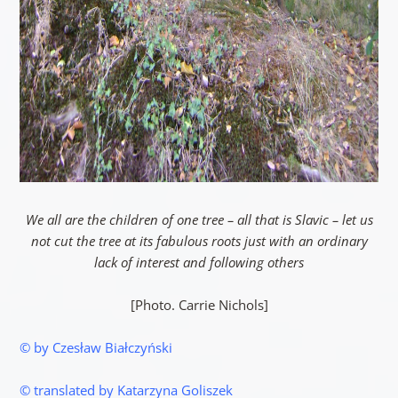
We all are the children of one tree – all that is Slavic – let us
not cut the tree at its fabulous roots just with an ordinary
lack of interest and following others
[Photo. Carrie Nichols]
© by Czesław Białczyński
© translated by Katarzyna Goliszek