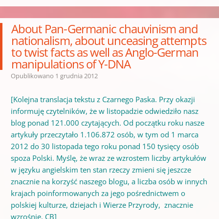
About Pan-Germanic chauvinism and
nationalism, about unceasing attempts
to twist facts as well as Anglo-German
manipulations of Y-DNA
Opublikowano
1 grudnia 2012
[Kolejna translacja tekstu z Czarnego Paska. Przy okazji
informuję czytelników, że w listopadzie odwiedziło nasz
blog ponad 121.000 czytających. Od początku roku nasze
artykuły przeczytało 1.106.872 osób, w tym od 1 marca
2012 do 30 listopada tego roku ponad 150 tysięcy osób
spoza Polski. Myślę, że wraz ze wzrostem liczby artykułów
w języku angielskim ten stan rzeczy zmieni się jeszcze
znacznie na korzyść naszego blogu, a liczba osób w innych
krajach poinformowanych za jego pośrednictwem o
polskiej kulturze, dziejach i Wierze Przyrody, znacznie
wzrośnie. CB]