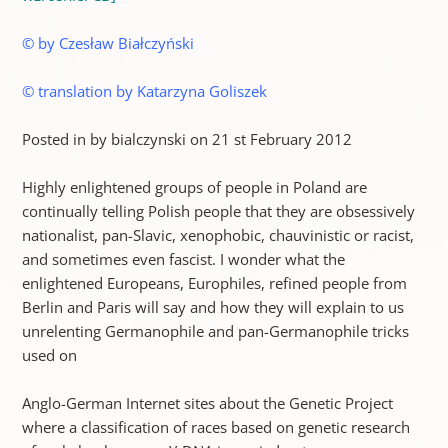
© by Czesław Białczyński
© translation by Katarzyna Goliszek
Posted in by bialczynski on 21 st February 2012
Highly enlightened groups of people in Poland are
continually telling Polish people that they are obsessively
nationalist, pan-Slavic, xenophobic, chauvinistic or racist,
and sometimes even fascist. I wonder what the
enlightened Europeans, Europhiles, refined people from
Berlin and Paris will say and how they will explain to us
unrelenting Germanophile and pan-Germanophile tricks
used on
Anglo-German Internet sites about the Genetic Project
where a classification of races based on genetic research