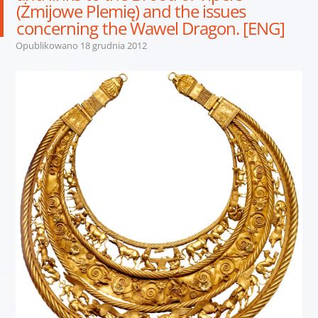
(Żmijowe Plemię) and the issues
concerning the Wawel Dragon. [ENG]
Opublikowano
18 grudnia 2012