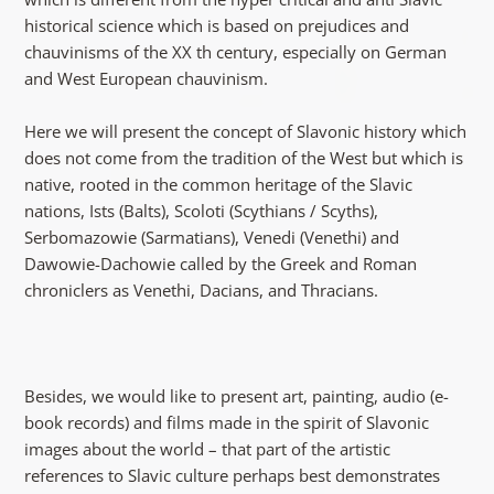
historical science which is based on prejudices and
chauvinisms of the XX th century, especially on German
and West European chauvinism.
Here we will present the concept of Slavonic history which
does not come from the tradition of the West but which is
native, rooted in the common heritage of the Slavic
nations, Ists (Balts), Scoloti (Scythians / Scyths),
Serbomazowie (Sarmatians), Venedi (Venethi) and
Dawowie-Dachowie called by the Greek and Roman
chroniclers as Venethi, Dacians, and Thracians.
Besides, we would like to present art, painting, audio (e-
book records) and films made in the spirit of Slavonic
images about the world – that part of the artistic
references to Slavic culture perhaps best demonstrates