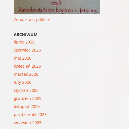
Zobacz wszystkie »
ARCHIWUM
lipiec 2026
czerwiec 2026
maj 2026
kwiecień 2026
marzec 2026
luty 2026
styczeń 2026
grudzień 2025
listopad 2025
październik 2025
wrzesień 2025