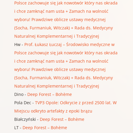
Polsce zachowuje się jak nowotwór który nas okrada
i chce zamknąć nam usta + Zamach na wolność
wyboru! Prawdziwe oblicze ustawy medycznej
(Socha, Furmaniuk, Witczak) + Rada ds. Medycyny
Naturalnej Komplementarnej i Tradycyjnej
Hw
-
Prof. Łukasz Łuczaj – Środowisko medyczne w
Polsce zachowuje się jak nowotwór który nas okrada
i chce zamknąć nam usta + Zamach na wolność
wyboru! Prawdziwe oblicze ustawy medycznej
(Socha, Furmaniuk, Witczak) + Rada ds. Medycyny
Naturalnej Komplementarnej i Tradycyjnej
Dino
-
Deep Forest – Bohème
Pola Dec
-
TVP3 Opole: Odkrycie z przed 2500 lat. W
Miejscu odkryto artefakty z epoki brązu
Białczyński
-
Deep Forest – Bohème
LT
-
Deep Forest – Bohème