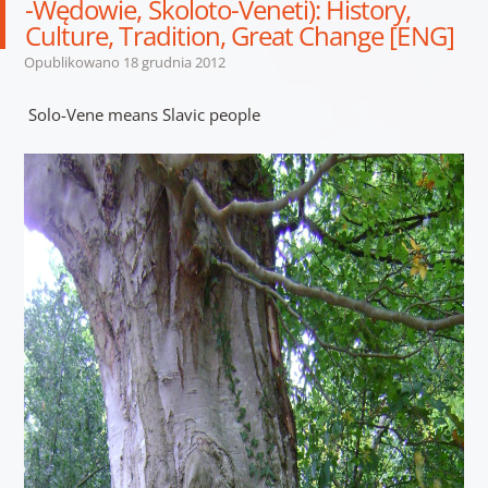
-Wędowie, Skoloto-Veneti): History,
Culture, Tradition, Great Change [ENG]
Opublikowano
18 grudnia 2012
Solo-Vene means Slavic people