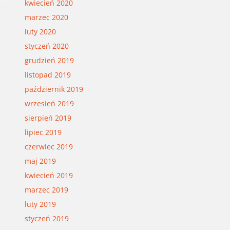
kwiecień 2020
marzec 2020
luty 2020
styczeń 2020
grudzień 2019
listopad 2019
październik 2019
wrzesień 2019
sierpień 2019
lipiec 2019
czerwiec 2019
maj 2019
kwiecień 2019
marzec 2019
luty 2019
styczeń 2019