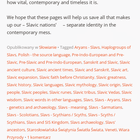
how vital, contemporary and timeless it is.
We hope that these pages will help us save all that makes
up our – Slavic nations’ – separate identity in the
contemporary mess.
Opublikowany w
Słowianie
Tagged
Aryans - Slavs
,
Haplogroups of
Slavs
,
Polish - the source language
,
Pre-Indo-European and Pre-
Slavic
,
Pre-Slavic and Pre-Indo-European
,
Sanskrit and Slavic
,
Slavic
ancient culture
,
Slavic ancient times
,
Slavic and Sanskrit
,
Slavic art
,
Slavic expansion
,
Slavic faith before Christianity
,
Slavic greatness
,
Slavic history
,
Slavic languages
,
Slavic mythology
,
Slavic origin
,
Slavic
people
,
Slavic peoples
,
Slavic runes
,
Slavic tribus
,
Slavic Vedas
,
Slavic
wisdom
,
Slavic words in other languages
,
Slavs
,
Slavs - Aryans
,
Slavs
- genetics and archaeology
,
Slavs - meaning
,
Slavs - Sarmatians
,
Slavs - Scolotians
,
Slavs - Scythians / Scyths
,
Slavs - Scyths /
Scythians
,
Slavs and SIS Kingdom
,
Slavs archaeology
,
Slavs'
ancestors
,
Starosłowiańska Świątynia Światła Świata
,
Veneti
,
Wiara
Przyrody
1 komentarz