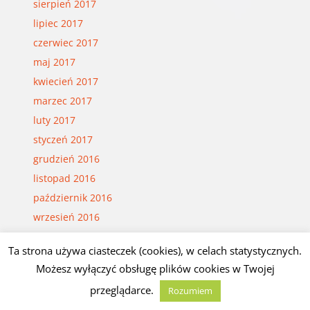
sierpień 2017
lipiec 2017
czerwiec 2017
maj 2017
kwiecień 2017
marzec 2017
luty 2017
styczeń 2017
grudzień 2016
listopad 2016
październik 2016
wrzesień 2016
sierpień 2016
Ta strona używa ciasteczek (cookies), w celach statystycznych.
lipiec 2016
Możesz wyłączyć obsługę plików cookies w Twojej
czerwiec 2016
przeglądarce.
Rozumiem
maj 2016