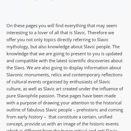
On these pages you will find everything that may seem
interesting to a lover of all that is Slavic. Therefore we
offer you not only topics directly referring to Slavic
mythology, but also knowledge about Slavic people. The
knowledge that we are going to present to you is updated
and compatible with the latest scientific discoveries about
the Slavs. We are also going to display information about
Slavonic monuments, relics and contemporary reflections
of cultural events organised by enthusiasts of Slavic
culture, as well as Slavic art created under the influence of
pure Slavophile passion. These pages have been made
with a purpose of drawing your attention to the historical
outline of fabulous Slavic people – prehistoric and coming
from early history – that constitute a certain, unified
concept, provide us with an image of the historic events
which is different from the hyper critical and anti Slavic