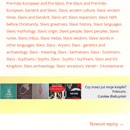
Pre-Indo-European and Pre-Slavic
,
Pre-Slavic and Pre-Indo-
European
,
Sanskrit and Slavic
,
Slavic ancient culture
,
Slavic ancient
times
,
Slavic and Sanskrit
,
Slavic art
,
Slavic expansion
,
Slavic faith
before Christianity
,
Slavic greatness
,
Slavic history
,
Slavic languages
,
Slavic mythology
,
Slavic origin
,
Slavic people
,
Slavic peoples
,
Slavic
runes
,
Slavic tribus
,
Slavic Vedas
,
Slavic wisdom
,
Slavic words in
other languages
,
Slavs
,
Slavs - Aryans
,
Slavs - genetics and
archaeology
,
Slavs - meaning
,
Slavs - Sarmatians
,
Slavs - Scolotians
,
Slavs - Scythians / Scyths
,
Slavs - Scyths / Scythians
,
Slavs and SIS
Kingdom
,
Slavs archaeology
,
Slavs' ancestors
,
Veneti
3 komentarze
Nawigacja wpisu
Nowsze wpisy
→