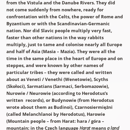
from the Vistula and the Danube Rivers. They did
not come suddenly from nowhere, ready for
confrontation with the Celts, the power of Rome and
Byzantium or with the Scandinavian-Germanic
nation. Nor did Slavic people multiply very fast,
faster than other nations in the way rabbits
multiply, just to tame and colonise nearly all Europe
and half of Asia (Masia –
Mazia
). They were all the
time in the same place in the heart of Europe and on
steppes, and were known by other names of
particular tribes – they were called and written
about as Veneti / Venethi (Wenetowie), Scyths
(Skołoci), Sarmatians (Sarmaci, Serbomazowie),
Nurowie / Neurowie (according to Herodotus’s
written records), or Budynowie (from Herodotus
wrote about them as Budinoi), Czarnosiermiężni
(called Melanchlanoi by Herodotus), Harowie
(Mountain people – from Harat: hara / góra –
mountain; in the Czech language
Harat
means
a land