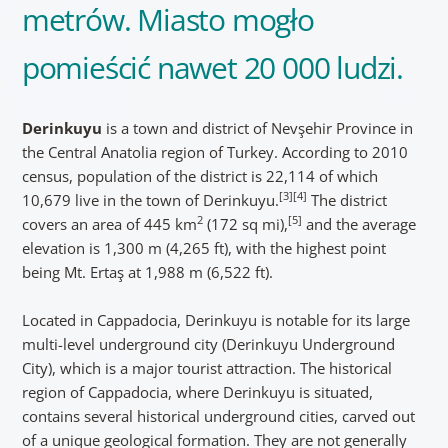
metrów. Miasto mogło
pomieścić nawet 20 000 ludzi.
Derinkuyu
is a town and district of Nevşehir Province in
the Central Anatolia region of Turkey. According to 2010
census, population of the district is 22,114 of which
[3]
[4]
10,679 live in the town of Derinkuyu.
The district
2
[5]
covers an area of 445 km
(172 sq mi),
and the average
elevation is 1,300 m (4,265 ft), with the highest point
being Mt. Ertaş at 1,988 m (6,522 ft).
Located in Cappadocia, Derinkuyu is notable for its large
multi-level underground city (Derinkuyu Underground
City), which is a major tourist attraction. The historical
region of Cappadocia, where Derinkuyu is situated,
contains several historical underground cities, carved out
of a unique geological formation. They are not generally