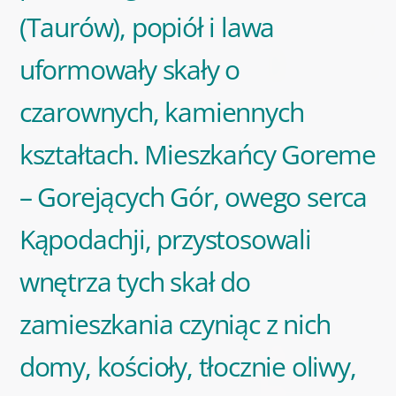
(Taurów), popiół i lawa
uformowały skały o
czarownych, kamiennych
kształtach. Mieszkańcy Goreme
– Gorejących Gór, owego serca
Kąpodachji, przystosowali
wnętrza tych skał do
zamieszkania czyniąc z nich
domy, kościoły, tłocznie oliwy,