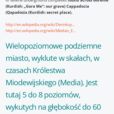
(Kurdish: „Gora Me”: our grave) Cappadocia
(Qapadozia (Kurdish: secret place).
http://en.wikipedia.org/wiki/Derinkuy…
http://en.wikipedia.org/wiki/Median_E…
Wielopoziomowe podziemne
miasto, wyklute w skałach, w
czasach Królestwa
Miodewijskiego (Media). Jest
tutaj 5 do 8 poziomów,
wykutych na głębokość do 60