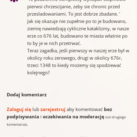
pierwsi chrzescijanie, zeby sie chronic przed
przesladowaniami. To jest dobrze zbadane. ’
Jak się okazuje nie zupełnie po to je budowano,
ziemię nawiedzają cykliczne kataklizmy, w nasze
erze co 676 lat, budowano te miasta właśnie po
to by je w nich przetrwać.
Teraz zagadka, jeśli pierwszy w naszej erze był w
okolicy roku zerowego, drugi w okolicy 676r,
trzeci 1348 to kiedy możemy się spodziewać
kolejnego?
Dodaj komentarz
Zaloguj się
lub
zarejestruj
aby komentować
bez
podpisywania
i
oczekiwania na moderację
(od drugiego
.
komentarza)