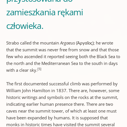
zamieszkania rękami
człowieka.
Strabo called the mountain
Argaeus
(Ἀργαῖος); he wrote
that the summit was never free from snow and that those
few who ascended it reported seeing both the Black Sea to
the north and the Mediterranean Sea to the south in days
[5]
with a clear sky.
The first documented successful climb was performed by
William John Hamilton in 1837. There are, however, some
historic writings and symbols on the rocks at the summit,
indicating earlier human presence there. There are two
caves near the summit tower, of which at least one must
have been expanded by humans. It is supposed that
monks in historic times have visited the summit several