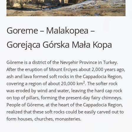
Goreme – Malakopea –
Gorejąca Górska Mała Kopa
Göreme is a district of the Nevşehir Province in Turkey.
After the eruption of Mount Erciyes about 2,000 years ago,
ash and lava formed soft rocks in the Cappadocia Region,
2
covering a region of about 20,000 km
. The softer rock
was eroded by wind and water, leaving the hard cap rock
on top of pillars, forming the present-day fairy chimneys.
People of Göreme, at the heart of the Cappadocia Region,
realized that these soft rocks could be easily carved out to
form houses, churches, monasteries.