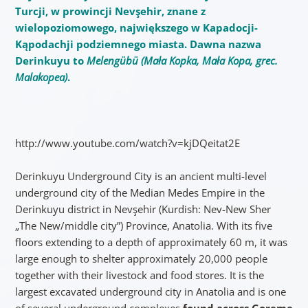
Turcji, w prowincji Nevşehir, znane z
wielopoziomowego, największego w Kapadocji-
Kąpodachji podziemnego miasta. Dawna nazwa
Derinkuyu to
Melengübü (Mała Kopka, Mała Kopa, grec.
Malakopea)
.
http://www.youtube.com/watch?v=kjDQeitat2E
Derinkuyu Underground City is an ancient multi-level
underground city of the Median Medes Empire in the
Derinkuyu district in Nevşehir (Kurdish: Nev-New Sher
„The New/middle city”) Province, Anatolia. With its five
floors extending to a depth of approximately 60 m, it was
large enough to shelter approximately 20,000 people
together with their livestock and food stores. It is the
largest excavated underground city in Anatolia and is one
of several underground complexes
found across Goreme