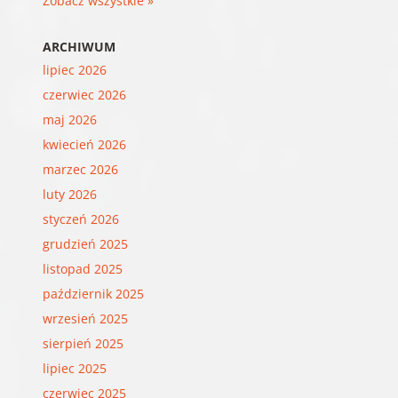
Zobacz wszystkie »
ARCHIWUM
lipiec 2026
czerwiec 2026
maj 2026
kwiecień 2026
marzec 2026
luty 2026
styczeń 2026
grudzień 2025
listopad 2025
październik 2025
wrzesień 2025
sierpień 2025
lipiec 2025
czerwiec 2025