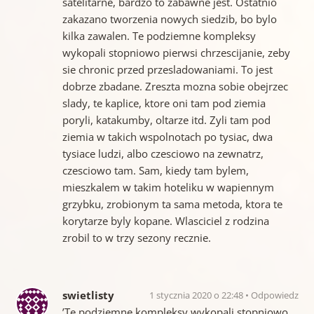
satelitarne, bardzo to zabawne jest. Ostatnio
zakazano tworzenia nowych siedzib, bo bylo
kilka zawalen. Te podziemne kompleksy
wykopali stopniowo pierwsi chrzescijanie, zeby
sie chronic przed przesladowaniami. To jest
dobrze zbadane. Zreszta mozna sobie obejrzec
slady, te kaplice, ktore oni tam pod ziemia
poryli, katakumby, oltarze itd. Zyli tam pod
ziemia w takich wspolnotach po tysiac, dwa
tysiace ludzi, albo czesciowo na zewnatrz,
czesciowo tam. Sam, kiedy tam bylem,
mieszkalem w takim hoteliku w wapiennym
grzybku, zrobionym ta sama metoda, ktora te
korytarze byly kopane. Wlasciciel z rodzina
zrobil to w trzy sezony recznie.
swietlisty
1 stycznia 2020 o 22:48
Odpowiedz
’Te podziemne kompleksy wykopali stopniowo