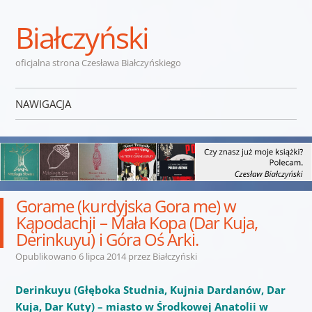
Białczyński
oficjalna strona Czesława Białczyńskiego
NAWIGACJA
Przejdź do treści
Gorame (kurdyjska Gora me) w
Kąpodachji – Mała Kopa (Dar Kuja,
Derinkuyu) i Góra Oś Arki.
Opublikowano
6 lipca 2014
przez
Białczyński
Derinkuyu (Głęboka Studnia, Kujnia Dardanów, Dar
Kuja, Dar Kuty) – miasto w Środkowej Anatolii w