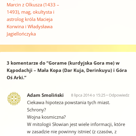
Marcin z Olkusza (1433 –
1493), mag, okultysta i
astrolog króla Macieja
Korwina i Władysława
Jagiellończyka
3 komentarze do “
Gorame (kurdyjska Gora me) w
Kąpodachji – Mała Kopa (Dar Kuja, Derinkuyu) i Góra
Oś Arki.
”
Adam Smoliński
8 lipca 2014 o 15:25
Odpowiedz
Ciekawa hipoteza powstania tych miast.
Schrony?
Wojna kosmiczna?
W mitologii Słowian jest wiele informacji, które
w zasadzie nie powinny istnieć (z czasów, z