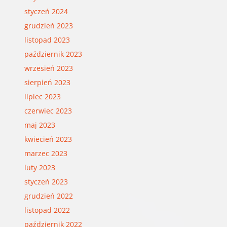
styczeń 2024
grudzień 2023
listopad 2023
październik 2023
wrzesień 2023
sierpień 2023
lipiec 2023
czerwiec 2023
maj 2023
kwiecień 2023
marzec 2023
luty 2023
styczeń 2023
grudzień 2022
listopad 2022
październik 2022