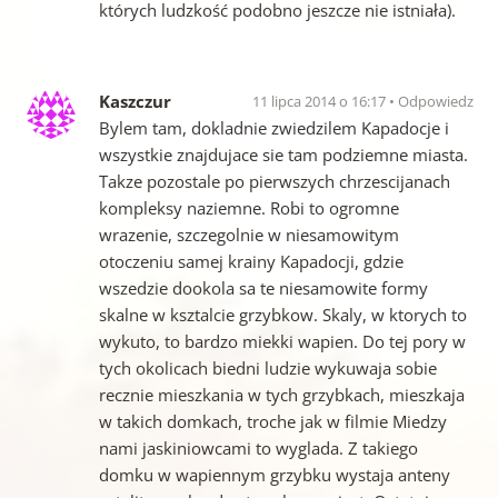
których ludzkość podobno jeszcze nie istniała).
Kaszczur
11 lipca 2014 o 16:17
Odpowiedz
Bylem tam, dokladnie zwiedzilem Kapadocje i
wszystkie znajdujace sie tam podziemne miasta.
Takze pozostale po pierwszych chrzescijanach
kompleksy naziemne. Robi to ogromne
wrazenie, szczegolnie w niesamowitym
otoczeniu samej krainy Kapadocji, gdzie
wszedzie dookola sa te niesamowite formy
skalne w ksztalcie grzybkow. Skaly, w ktorych to
wykuto, to bardzo miekki wapien. Do tej pory w
tych okolicach biedni ludzie wykuwaja sobie
recznie mieszkania w tych grzybkach, mieszkaja
w takich domkach, troche jak w filmie Miedzy
nami jaskiniowcami to wyglada. Z takiego
domku w wapiennym grzybku wystaja anteny