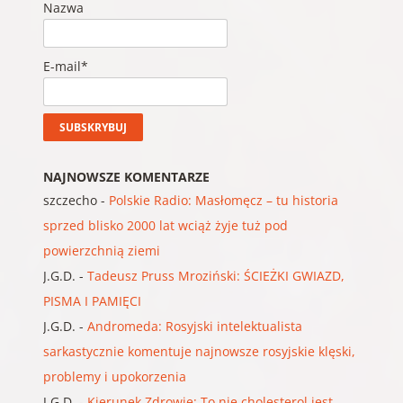
Nazwa
E-mail*
NAJNOWSZE KOMENTARZE
szczecho
-
Polskie Radio: Masłomęcz – tu historia
sprzed blisko 2000 lat wciąż żyje tuż pod
powierzchnią ziemi
J.G.D.
-
Tadeusz Pruss Mroziński: ŚCIEŻKI GWIAZD,
PISMA I PAMIĘCI
J.G.D.
-
Andromeda: Rosyjski intelektualista
sarkastycznie komentuje najnowsze rosyjskie klęski,
problemy i upokorzenia
J.G.D.
-
Kierunek Zdrowie: To nie cholesterol jest