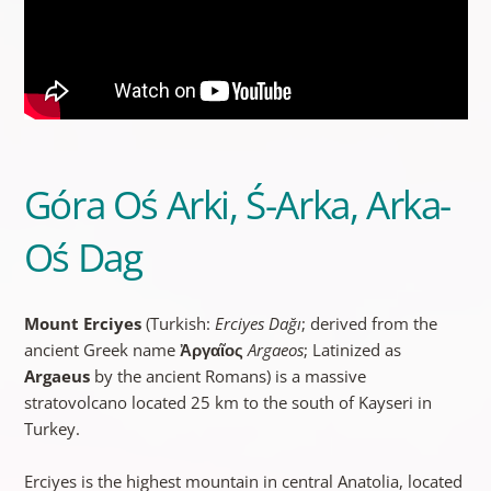
Góra Oś Arki, Ś-Arka, Arka-
Oś Dag
Mount Erciyes
(Turkish:
Erciyes Dağı
; derived from the
ancient Greek name
Ἀργαῖος
Argaeos
; Latinized as
Argaeus
by the ancient Romans) is a massive
stratovolcano located 25 km to the south of Kayseri in
Turkey.
Erciyes is the highest mountain in central Anatolia, located