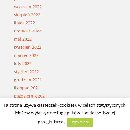
wrzesień 2022
sierpień 2022
lipiec 2022
czerwiec 2022
maj 2022
kwiecień 2022
marzec 2022
luty 2022
styczeń 2022
grudzień 2021
listopad 2021
październik 2021
wrzesień 2021
Ta strona używa ciasteczek (cookies), w celach statystycznych.
sierpień 2021
Możesz wyłączyć obsługę plików cookies w Twojej
lipiec 2021
przeglądarce.
Rozumiem
czerwiec 2021