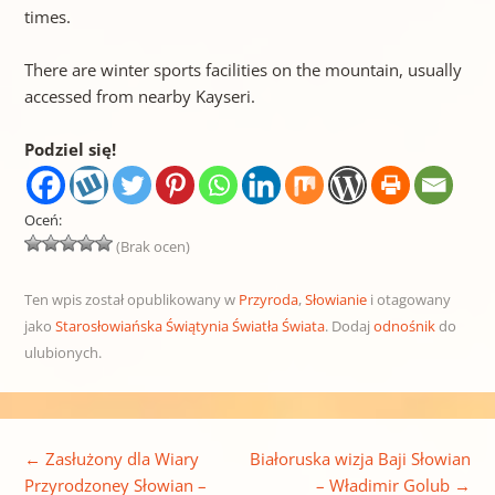
times.
There are winter sports facilities on the mountain, usually
accessed from nearby Kayseri.
Podziel się!
Oceń:
(Brak ocen)
Ten wpis został opublikowany w
Przyroda
,
Słowianie
i otagowany
jako
Starosłowiańska Świątynia Światła Świata
. Dodaj
odnośnik
do
ulubionych.
Nawigacja wpisu
←
Zasłużony dla Wiary
Białoruska wizja Baji Słowian
Przyrodzoney Słowian –
– Władimir Golub
→