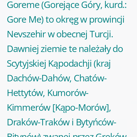
Goreme (Gorejące Góry, kurd.:
Gore Me) to okręg w prowincji
Nevszehir w obecnej Turcji.
Dawniej ziemie te należały do
Scytyjskiej Kąpodachji (kraj
Dachów-Dahów, Chatów-
Hettytów, Kumorów-
Kimmerów [Kąpo-Morów],
Draków-Traków i Bytyńców-
Bitynów) zwanej przez Greków