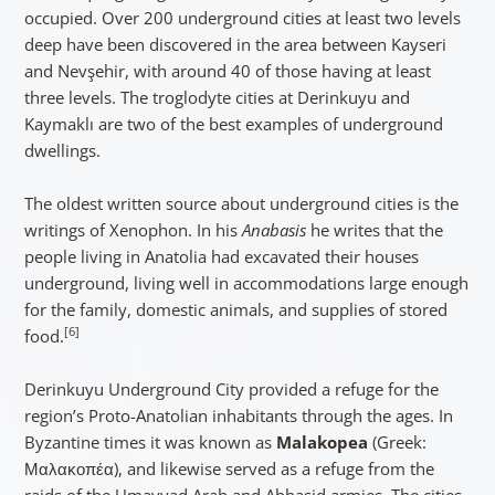
occupied. Over 200 underground cities at least two levels
deep have been discovered in the area between Kayseri
and Nevşehir, with around 40 of those having at least
three levels. The troglodyte cities at Derinkuyu and
Kaymaklı are two of the best examples of underground
dwellings.
The oldest written source about underground cities is the
writings of Xenophon. In his
Anabasis
he writes that the
people living in Anatolia had excavated their houses
underground, living well in accommodations large enough
for the family, domestic animals, and supplies of stored
[6]
food.
Derinkuyu Underground City provided a refuge for the
region’s Proto-Anatolian inhabitants through the ages. In
Byzantine times it was known as
Malakopea
(Greek:
Μαλακοπέα), and likewise served as a refuge from the
raids of the Umayyad Arab and Abbasid armies. The cities