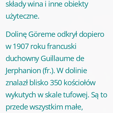
składy wina i inne obiekty
użyteczne.
Dolinę Göreme odkrył dopiero
w 1907 roku francuski
duchowny Guillaume de
Jerphanion (fr.). W dolinie
znalazł blisko 350 kościołów
wykutych w skale tufowej. Są to
przede wszystkim małe,