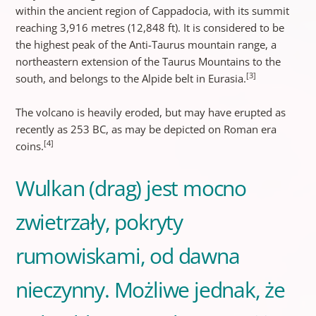
within the ancient region of Cappadocia, with its summit
reaching 3,916 metres (12,848 ft). It is considered to be
the highest peak of the Anti-Taurus mountain range, a
northeastern extension of the Taurus Mountains to the
[3]
south, and belongs to the Alpide belt in Eurasia.
The volcano is heavily eroded, but may have erupted as
recently as 253 BC, as may be depicted on Roman era
[4]
coins.
Wulkan (drag) jest mocno
zwietrzały, pokryty
rumowiskami, od dawna
nieczynny. Możliwe jednak, że