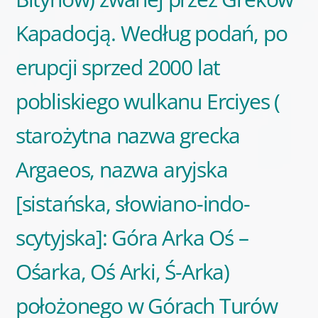
Kapadocją. Według podań, po
erupcji sprzed 2000 lat
pobliskiego wulkanu Erciyes (
starożytna nazwa grecka
Argaeos, nazwa aryjska
[sistańska, słowiano-indo-
scytyjska]: Góra Arka Oś –
Ośarka, Oś Arki, Ś-Arka)
położonego w Górach Turów