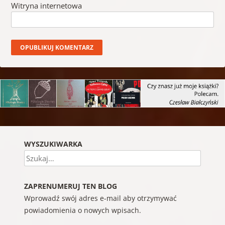
Witryna internetowa
WYSZUKIWARKA
Szukaj
ZAPRENUMERUJ TEN BLOG
Wprowadź swój adres e-mail aby otrzymywać
powiadomienia o nowych wpisach.