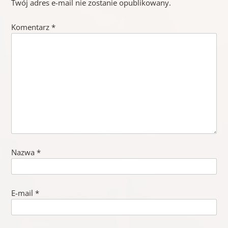
Twój adres e-mail nie zostanie opublikowany.
Komentarz
*
Nazwa
*
E-mail
*