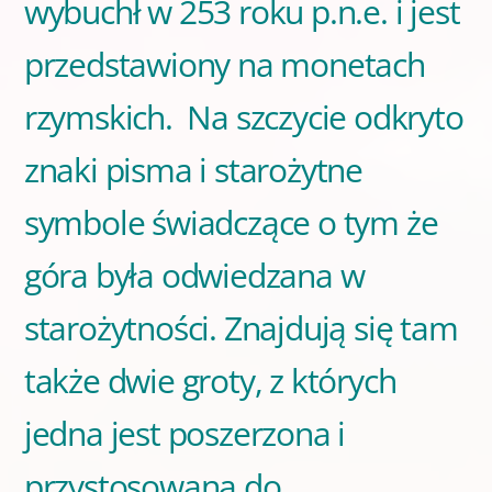
wybuchł w 253 roku p.n.e. i jest
przedstawiony na monetach
rzymskich. Na szczycie odkryto
znaki pisma i starożytne
symbole świadczące o tym że
góra była odwiedzana w
starożytności. Znajdują się tam
także dwie groty, z których
jedna jest poszerzona i
przystosowana do