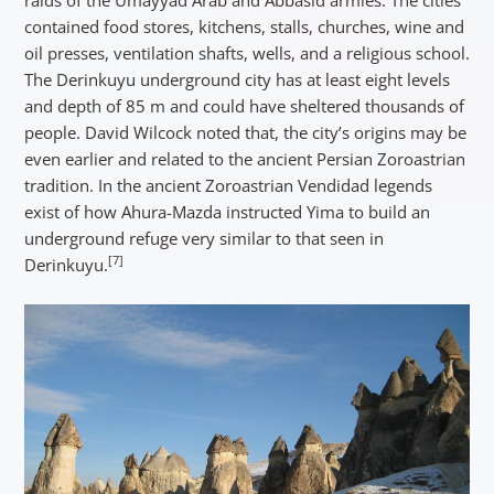
contained food stores, kitchens, stalls, churches, wine and
oil presses, ventilation shafts, wells, and a religious school.
The Derinkuyu underground city has at least eight levels
and depth of 85 m and could have sheltered thousands of
people. David Wilcock noted that, the city’s origins may be
even earlier and related to the ancient Persian Zoroastrian
tradition. In the ancient Zoroastrian Vendidad legends
exist of how Ahura-Mazda instructed Yima to build an
underground refuge very similar to that seen in
[7]
Derinkuyu.