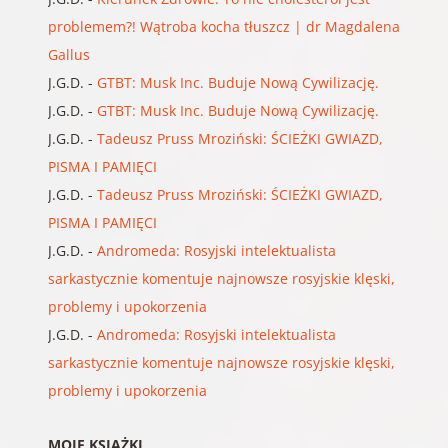
problemem?! Wątroba kocha tłuszcz | dr Magdalena
Gallus
J.G.D.
-
GTBT: Musk Inc. Buduje Nową Cywilizację.
J.G.D.
-
GTBT: Musk Inc. Buduje Nową Cywilizację.
J.G.D.
-
Tadeusz Pruss Mroziński: ŚCIEŻKI GWIAZD,
PISMA I PAMIĘCI
J.G.D.
-
Tadeusz Pruss Mroziński: ŚCIEŻKI GWIAZD,
PISMA I PAMIĘCI
J.G.D.
-
Andromeda: Rosyjski intelektualista
sarkastycznie komentuje najnowsze rosyjskie klęski,
problemy i upokorzenia
J.G.D.
-
Andromeda: Rosyjski intelektualista
sarkastycznie komentuje najnowsze rosyjskie klęski,
problemy i upokorzenia
MOJE KSIĄŻKI