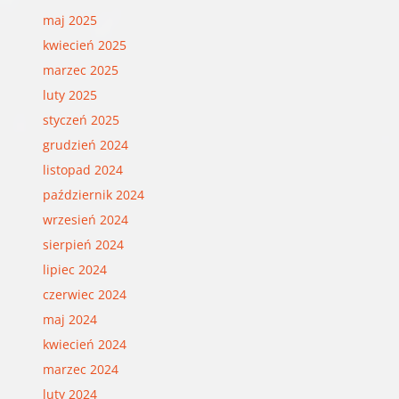
maj 2025
kwiecień 2025
marzec 2025
luty 2025
styczeń 2025
grudzień 2024
listopad 2024
październik 2024
wrzesień 2024
sierpień 2024
lipiec 2024
czerwiec 2024
maj 2024
kwiecień 2024
marzec 2024
luty 2024