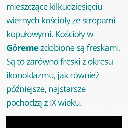
mieszczące kilkudziesięciu
wiernych kościoły ze stropami
kopułowymi. Kościoły w
Göreme
zdobione są freskami.
Są to zarówno freski z okresu
ikonoklazmu, jak również
późniejsze, najstarsze
pochodzą z IX wieku.