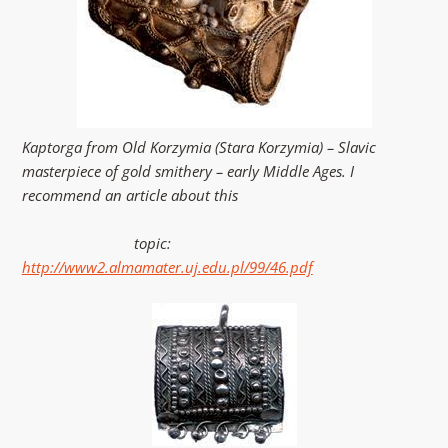
Kaptorga from Old Korzymia (Stara Korzymia) – Slavic
masterpiece of gold smithery – early Middle Ages. I
recommend an article about this
topic:
http://www2.almamater.uj.edu.pl/99/46.pdf