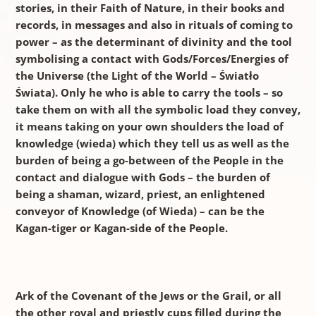
stories, in their Faith of Nature, in their books and
records, in messages and also in rituals of coming to
power – as the determinant of divinity and the tool
symbolising a contact with Gods/Forces/Energies of
the Universe (the Light of the World – Światło
Świata). Only he who is able to carry the tools – so
take them on with all the symbolic load they convey,
it means taking on your own shoulders the load of
knowledge (wieda) which they tell us as well as the
burden of being a go-between of the People in the
contact and dialogue with Gods – the burden of
being a shaman, wizard, priest, an enlightened
conveyor of Knowledge (of Wieda) – can be the
Kagan-tiger or Kagan-side of the People.
Ark of the Covenant of the Jews or the Grail, or all
the other royal and priestly cups filled during the