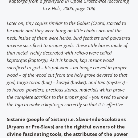
Kaptorga from a graveyard in Opole Groszowice (according
to E.Holc, 2005, page 106)
Later on, tiny copies similar to the Goblet (Czara) started to
be made and they were hung on little chains around the
neck. Inside of them were herbs, bird feathers and powdered
incense sacrificed to proper gods. These little boxes made of
thin metal, richly decorated with relievo were called
kaptorgas (kaptorgi). As it is known, kap means wood
sacrificed to god – his pal-wan – an image carved in proper
wood – of the wood cut from the holy grove devoted to that
god, torga-torba (bag) – koszyk (basket), and taja (mystery) –
so herbs, powders, precious stones, materials which prove
the complete sacrifice to the proper god – you need to know
the Taja to make a kaptorga correctly so that it is effective.
Sistanie (people of Sistan) i.e. Slavo-Indo-Scolotians
(Aryans or Pre-Slavs) are the rightful owners of the
divine fascinating tools, the attributes of the power