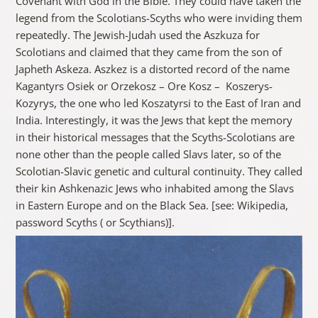
Covenant with God in the Bible. They could have taken the
legend from the Scolotians-Scyths who were inviding them
repeatedly. The Jewish-Judah used the Aszkuza for
Scolotians and claimed that they came from the son of
Japheth Askeza. Aszkez is a distorted record of the name
Kagantyrs Osiek or Orzekosz – Ore Kosz – Koszerys-
Kozyrys, the one who led Koszatyrsi to the East of Iran and
India. Interestingly, it was the Jews that kept the memory
in their historical messages that the Scyths-Scolotians are
none other than the people called Slavs later, so of the
Scolotian-Slavic genetic and cultural continuity. They called
their kin Ashkenazic Jews who inhabited among the Slavs
in Eastern Europe and on the Black Sea. [see: Wikipedia,
password Scyths ( or Scythians)].