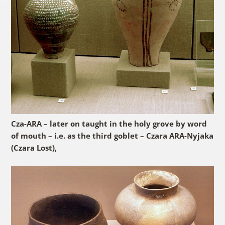
Cza-ARA – later on taught in the holy grove by word
of mouth – i.e. as the third goblet – Czara ARA-Nyjaka
(Czara Lost),