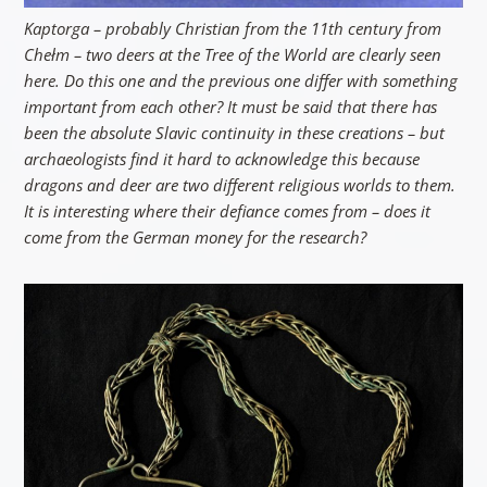
Kaptorga – probably Christian from the 11th century from
Chełm – two deers at the Tree of the World are clearly seen
here. Do this one and the previous one differ with something
important from each other? It must be said that there has
been the absolute Slavic continuity in these creations – but
archaeologists find it hard to acknowledge this because
dragons and deer are two different religious worlds to them.
It is interesting where their defiance comes from – does it
come from the German money for the research?