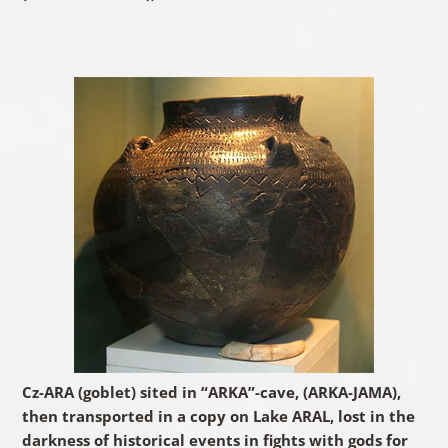
Cz-ARA (goblet) sited in “ARKA”-cave, (ARKA-JAMA),
then transported in a copy on Lake ARAL, lost in the
darkness of historical events in fights with gods for