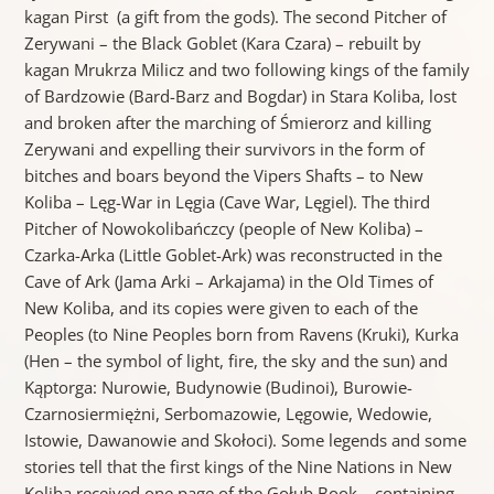
kagan Pirst (a gift from the gods). The second Pitcher of
Zerywani – the Black Goblet (Kara Czara) – rebuilt by
kagan Mrukrza Milicz and two following kings of the family
of Bardzowie (Bard-Barz and Bogdar) in Stara Koliba, lost
and broken after the marching of Śmierorz and killing
Zerywani and expelling their survivors in the form of
bitches and boars beyond the Vipers Shafts – to New
Koliba – Lęg-War in Lęgia (Cave War, Lęgiel). The third
Pitcher of Nowokolibańczcy (people of New Koliba) –
Czarka-Arka (Little Goblet-Ark) was reconstructed in the
Cave of Ark (Jama Arki – Arkajama) in the Old Times of
New Koliba, and its copies were given to each of the
Peoples (to Nine Peoples born from Ravens (Kruki), Kurka
(Hen – the symbol of light, fire, the sky and the sun) and
Kąptorga: Nurowie, Budynowie (Budinoi), Burowie-
Czarnosiermiężni, Serbomazowie, Lęgowie, Wedowie,
Istowie, Dawanowie and Skołoci). Some legends and some
stories tell that the first kings of the Nine Nations in New
Koliba received one page of the Gołub Book – containing