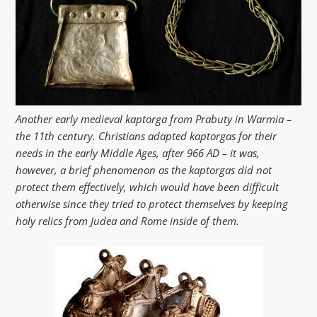
Another early medieval kaptorga from Prabuty in Warmia –
the 11th century. Christians adapted kaptorgas for their
needs in the early Middle Ages, after 966 AD – it was,
however, a brief phenomenon as the kaptorgas did not
protect them effectively, which would have been difficult
otherwise since they tried to protect themselves by keeping
holy relics from Judea and Rome inside of them.