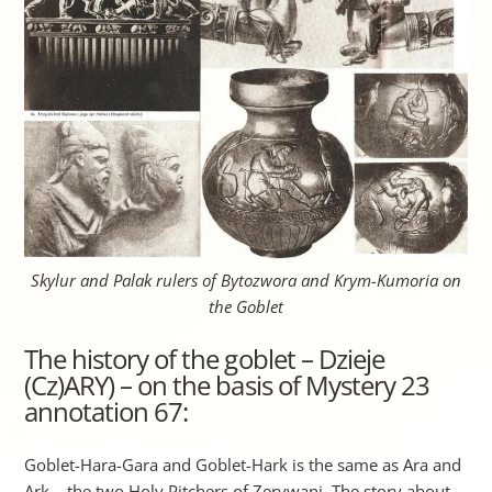
Skylur and Palak rulers of Bytozwora and Krym-Kumoria on
the Goblet
The history of the goblet – Dzieje
(Cz)ARY) – on the basis of Mystery 23
annotation 67:
Goblet-Hara-Gara and Goblet-Hark is the same as Ara and
Ark – the two Holy Pitchers of Zerywani. The story about