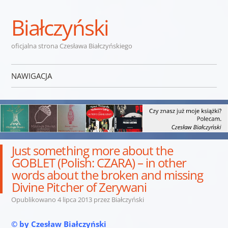
Białczyński
oficjalna strona Czesława Białczyńskiego
NAWIGACJA
Przejdź do treści
Just something more about the
GOBLET (Polish: CZARA) – in other
words about the broken and missing
Divine Pitcher of Zerywani
Opublikowano
4 lipca 2013
przez
Białczyński
© by Czesław Białczyński