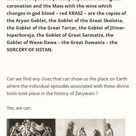
coronation and the Mass with the wine which
changes in god blood – red KRASZ – are the copies of
the Aryan Goblet, the Goblet of the Great Skolotia,
the Goblet of the Great Tartar, the Goblet of Jilmer-
hiperboreja, the Goblet of Great Sarmatia, the
Goblet of Wene-Dawa – the Great Dawania – the
SORCERY OF SISTAN.
Can we find any clues that can show us the place on Earth
where the individual episodes associated with these divine
tools took place in the history of Zerywani ?
Yes, we can.