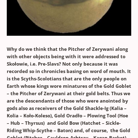
Why do we think that the Pitcher of Zerywani along
with other objects being with it were addressed to
Skołowie, i.e. Pre-Slavs? Not only because it was
recorded so in chronicles basing on word of mouth. It
is the Scyths-Scolotians that are the only people on
Earth whose kings wore minatures of the Gold Goblet
– the Pitcher of Zerywani at their gold belts. Thus we
are the descendants of those who were anointed by
gods also as receivers of the Gold Shackle-Ig (Kalia –
Kolia – Koło-Koleso), Gold Oradło – Plowing Tool (Hoe
– Hub – Thyrsus) and Gold Bow (Hatchet – Sickle-
Riding Whip-Scythe – Baton) and, of course, the Gold
Goblet (Pitcher – Cauldron-Ashtray – Kagan-Basket)