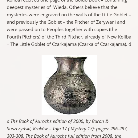
deepest mysteries of Wieda. Others believe that the
mysteries were engraved on the walls of the Little Goblet –
and previously the Goblet – the Pitcher of Zerywani and
were passed on to Peoples together with copies (the
Fourth Pitchers) of the Third Pitcher, already of New Koliba
– The Little Goblet of Czarkajama (Czarka of Czarkajama). d
a The Book of Aurochs edition of 2000, by Baran &
Suszczyński, Kraków – Taja 17 ( Mystery 17): pages: 296-297,
303-308, The Book of Aurochs full edition from 2008, the