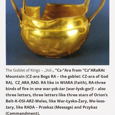
The Goblet of Kings – „Vol-„
“Cz-”Ara from “Cz”ARaRAt
Mountain (CZ-ara Boga RA – the goblet: CZ-ara of God
RA), CZ_ARA_RAD. RA like in WIARA (Faith), RA-three
kinds of fire in one war-ysk-żar [war-łysk-gor]! – also
three letters, three letters like three stars of Orion’s
Belt-K-OSI-ARZ-Weles, like War-Łysko-Żary, We-leso-
żary, like RADA – Przekaz (Message) and Przykaz
(Commandment),