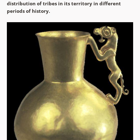
distribution of tribes in its territory in different
periods of history.