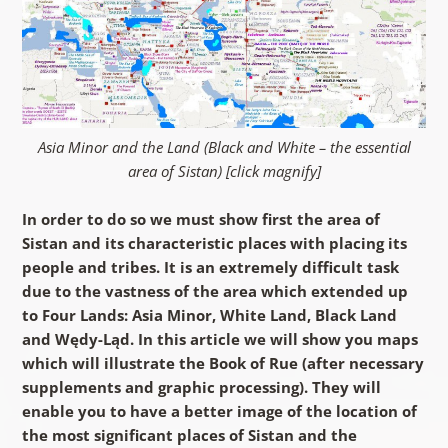
Asia Minor and the Land (Black and White – the essential
area of Sistan) [click magnify]
In order to do so we must show first the area of
Sistan and its characteristic places with placing its
people and tribes. It is an extremely difficult task
due to the vastness of the area which extended up
to Four Lands: Asia Minor, White Land, Black Land
and Wędy-Ląd. In this article we will show you maps
which will illustrate the Book of Rue (after necessary
supplements and graphic processing). They will
enable you to have a better image of the location of
the most significant places of Sistan and the