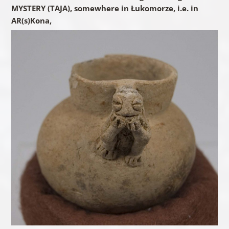
MYSTERY (TAJA), somewhere in Łukomorze, i.e. in
AR(s)Kona,