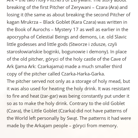
breaking of the first Pitcher of Zerywani – Czara (Ara) and
losing it (the same as about breaking the second Pitcher of
kagan Mrukrza – Black Goblet (Kara Czara) was written in
the Book of Aurochs – Mystery 17 as well as earlier in the
apocrypha of Celestial Beings and demons, i.e. old Slavic
little godesses and little gods (Stworze i zdusze, czyli
starosłowiańskie boginki, bogunowie i demony). In place
of the old pitcher, góryci of the holy castle of the Cave of
Ark (Jama Ark: Czarkajama) made a much smaller third
copy of the pitcher called Czarka-Harka-Garka.
The pitcher served not only as a storage of holy mead, but
it was also used for heating the holy drink. It was resistant
to fire and heat (żar-gar) was being constantly put under it
so as to make the holy drink. Contrary to the old Goblet
(Czara), the Little Goblet (Czarka) did not have patterns of
the World left personally by Swąt. The patterns it had were
made by the Arkajam people – góryci from memory.