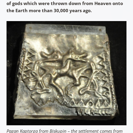
of gods which were thrown down from Heaven onto
the Earth more than 30,000 years ago.
Pagan Kaptorga from Biskupin – the settlement comes from