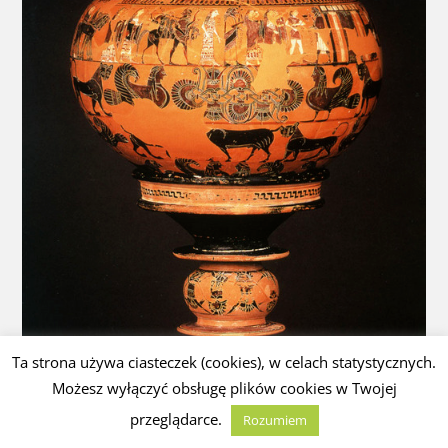
Ta strona używa ciasteczek (cookies), w celach statystycznych.
Możesz wyłączyć obsługę plików cookies w Twojej
przeglądarce.
Rozumiem