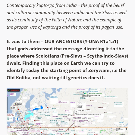
Contemporary kaptorga from India – the proof of the belief
and cultural community between India and the Slavs as well
as its continuity of the Faith of Nature and the example of
the proper use of kaptorga and the proof of its pagan use.
It was to them – OUR ANCESTORS (Y-DNA R1a1a1)
that gods addressed the message directing it to the
place where Scolotians (Pre-Slavs – Scyths-Indo-Slavs)
dwelt. Finding this place on Earth we can try to
identify today the starting point of Zerywani, i.e the
Old Koliba, not waiting till genetics does it.