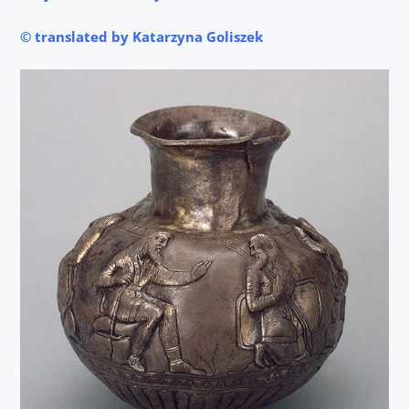
© translated by Katarzyna Goliszek