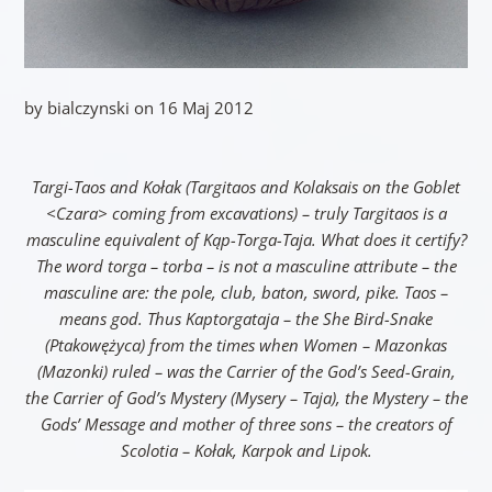
by bialczynski on 16 Maj 2012
Targi-Taos and Kołak (Targitaos and Kolaksais on the Goblet
<Czara> coming from excavations) – truly Targitaos is a
masculine equivalent of Kąp-Torga-Taja. What does it certify?
The word torga – torba – is not a masculine attribute – the
masculine are: the pole, club, baton, sword, pike. Taos –
means god. Thus Kaptorgataja – the She Bird-Snake
(Ptakowężyca) from the times when Women – Mazonkas
(Mazonki) ruled – was the Carrier of the God’s Seed-Grain,
the Carrier of God’s Mystery (Mysery – Taja), the Mystery – the
Gods’ Message and mother of three sons – the creators of
Scolotia – Kołak, Karpok and Lipok.