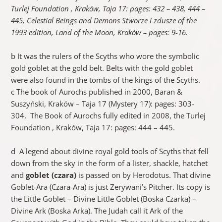
Turlej Foundation , Kraków, Taja 17: pages: 432 – 438, 444 –
445,
Celestial Beings and Demons
Stworze i zdusze of the
1993 edition, Land of the Moon, Kraków – pages: 9-16.
b It was the rulers of the Scyths who wore the symbolic
gold goblet at the gold belt. Belts with the gold goblet
were also found in the tombs of the kings of the Scyths.
c The book of Aurochs published in 2000, Baran &
Suszyński, Kraków – Taja 17 (Mystery 17): pages: 303-
304, The Book of Aurochs fully edited in 2008, the Turlej
Foundation , Kraków, Taja 17: pages: 444 – 445.
d A legend about divine royal gold tools of Scyths that fell
down from the sky in the form of a lister, shackle, hatchet
and
goblet (czara)
is passed on by Herodotus. That divine
Goblet-Ara (Czara-Ara) is just Zerywani’s Pitcher. Its copy is
the Little Goblet – Divine Little Goblet (Boska Czarka) –
Divine Ark (Boska Arka). The Judah call it Ark of the