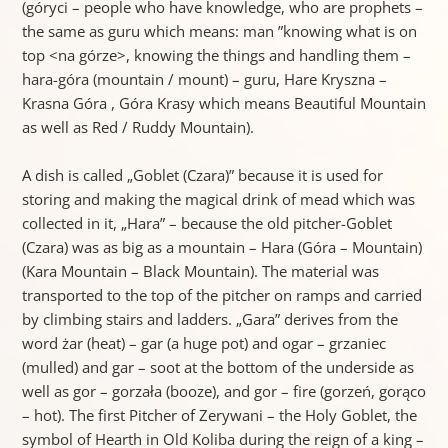
(góryci – people who have knowledge, who are prophets –
the same as guru which means: man ”knowing what is on
top <na górze>, knowing the things and handling them –
hara-góra (mountain / mount) – guru, Hare Kryszna –
Krasna Góra , Góra Krasy which means Beautiful Mountain
as well as Red / Ruddy Mountain).
A dish is called „Goblet (Czara)” because it is used for
storing and making the magical drink of mead which was
collected in it, „Hara” – because the old pitcher-Goblet
(Czara) was as big as a mountain – Hara (Góra – Mountain)
(Kara Mountain – Black Mountain). The material was
transported to the top of the pitcher on ramps and carried
by climbing stairs and ladders. „Gara” derives from the
word żar (heat) – gar (a huge pot) and ogar – grzaniec
(mulled) and gar – soot at the bottom of the underside as
well as gor – gorzała (booze), and gor – fire (gorzeń, gorąco
– hot). The first Pitcher of Zerywani – the Holy Goblet, the
symbol of Hearth in Old Koliba during the reign of a king –