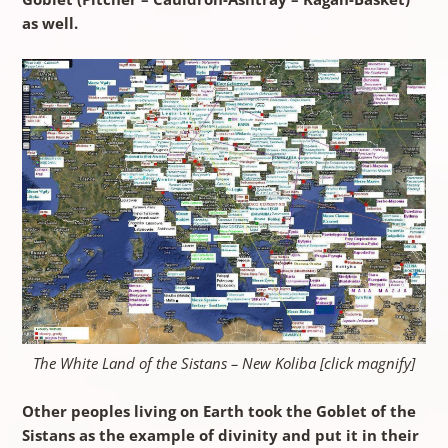
as well.
The White Land of the Sistans – New Koliba [click magnify]
Other peoples living on Earth took the Goblet of the
Sistans as the example of divinity and put it in their