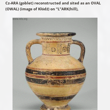
Cz-ARA (goblet) reconstructed and sited as an OVAL
(OWAL) (image of Kłódź) on “L”ARK(hill),