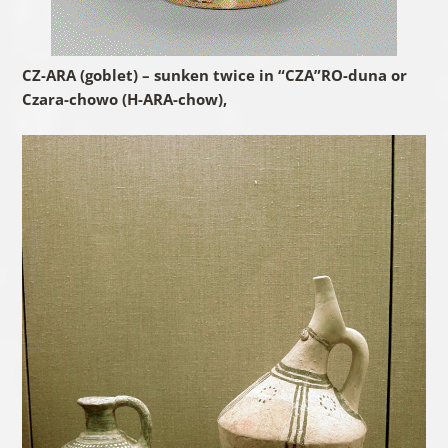
CZ-ARA (goblet) – sunken twice in “CZA”RO-duna or
Czara-chowo (H-ARA-chow),