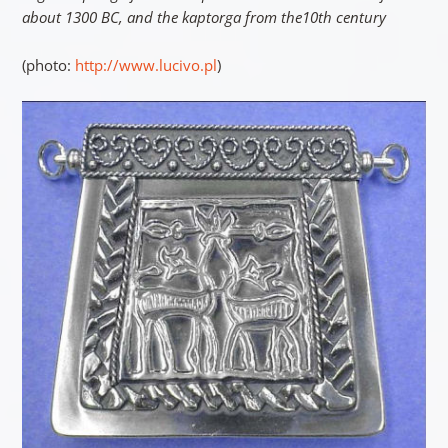
about 1300 BC, and the kaptorga from the10th century
(photo:
http://www.lucivo.pl
)