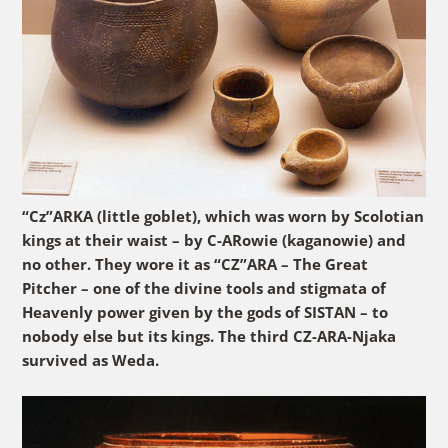
“Cz”ARKA (little goblet), which was worn by Scolotian
kings at their waist – by C-ARowie (kaganowie) and
no other. They wore it as “CZ”ARA – The Great
Pitcher – one of the divine tools and stigmata of
Heavenly power given by the gods of SISTAN – to
nobody else but its kings. The third CZ-ARA-Njaka
survived as Weda.